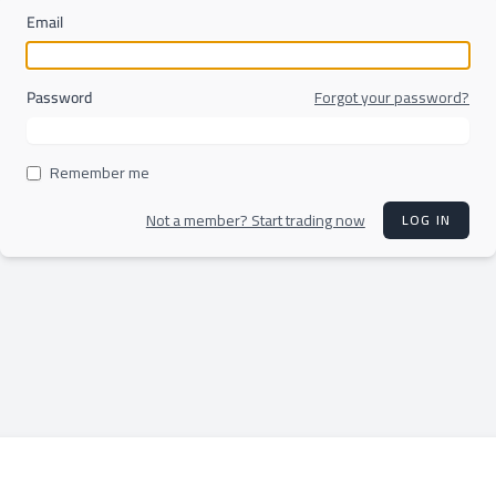
Email
Password
Forgot your password?
Remember me
Not a member? Start trading now
LOG IN