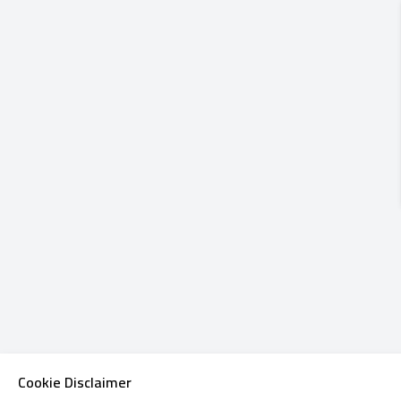
Cookie Disclaimer