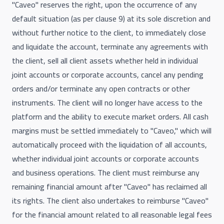
"Caveo" reserves the right, upon the occurrence of any
default situation (as per clause 9) at its sole discretion and
without further notice to the client, to immediately close
and liquidate the account, terminate any agreements with
the client, sell all client assets whether held in individual
joint accounts or corporate accounts, cancel any pending
orders and/or terminate any open contracts or other
instruments. The client will no longer have access to the
platform and the ability to execute market orders. All cash
margins must be settled immediately to "Caveo," which will
automatically proceed with the liquidation of all accounts,
whether individual joint accounts or corporate accounts
and business operations. The client must reimburse any
remaining financial amount after "Caveo" has reclaimed all
its rights. The client also undertakes to reimburse "Caveo"
for the financial amount related to all reasonable legal fees