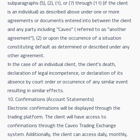
subparagraphs (5), (2), (1), or (7) through (11) (if the client
is an individual) as described above under one or more
agreements or documents entered into between the client
and any party including "Caveo" ( referred to as "another
agreement"), (2) or upon the occurrence of a situation
constituting default as determined or described under any
other agreement.
In the case of an individual client, the client's death,
declaration of legal incompetence, or declaration of its
absence by court order or occurrence of any similar event
resulting in similar effects.
10. Confirmations (Account Statements)
Electronic confirmations will be displayed through the
trading platform. The client will have access to
confirmations through the Caveo Trading Exchange
system. Additionally, the client can access daily, monthly,