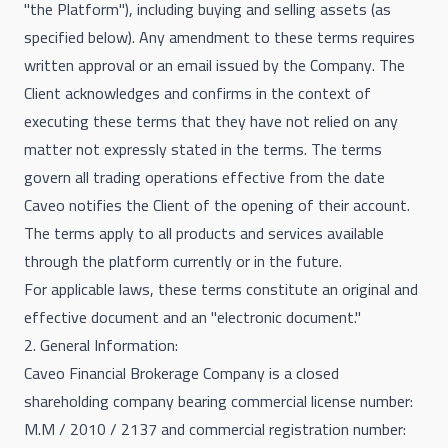
"the Platform"), including buying and selling assets (as
specified below). Any amendment to these terms requires
written approval or an email issued by the Company. The
Client acknowledges and confirms in the context of
executing these terms that they have not relied on any
matter not expressly stated in the terms. The terms
govern all trading operations effective from the date
Caveo notifies the Client of the opening of their account.
The terms apply to all products and services available
through the platform currently or in the future.
For applicable laws, these terms constitute an original and
effective document and an "electronic document."
2. General Information:
Caveo Financial Brokerage Company is a closed
shareholding company bearing commercial license number:
M.M / 2010 / 2137 and commercial registration number: