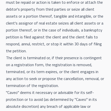
must be repaid or action is taken to enforce or attach the
debtor's property from third parties or seize all client
assets or a portion thereof, tangible and intangible, or the
client's assignor of real estate seizes all client assets or a
portion thereof, or in the case of individuals, a bankruptcy
petition is filed against the client and the client fails to
respond, annul, restrict, or stop it within 30 days of filing
the petition.
The client is terminated or, if their presence is contingent
on a registration form, the registration is removed,
terminated, or its term expires, or the client engages in
any action to seek or propose the cancellation, removal, or
termination of the registration.
"Caveo" deems it necessary or advisable for its self-
protection or to avoid (as determined by "Caveo" in its
absolute discretion) any breach of applicable law or