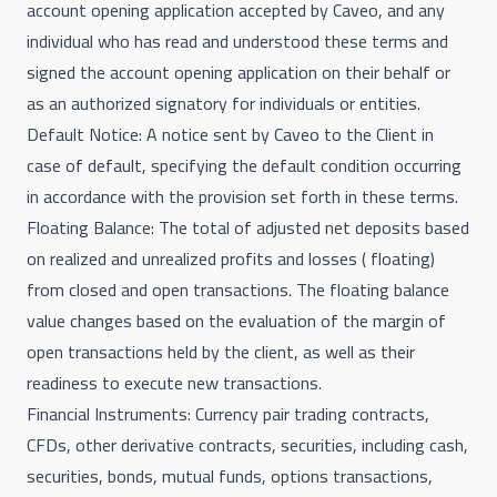
account opening application accepted by Caveo, and any
individual who has read and understood these terms and
signed the account opening application on their behalf or
as an authorized signatory for individuals or entities.
Default Notice: A notice sent by Caveo to the Client in
case of default, specifying the default condition occurring
in accordance with the provision set forth in these terms.
Floating Balance: The total of adjusted net deposits based
on realized and unrealized profits and losses ( floating)
from closed and open transactions. The floating balance
value changes based on the evaluation of the margin of
open transactions held by the client, as well as their
readiness to execute new transactions.
Financial Instruments: Currency pair trading contracts,
CFDs, other derivative contracts, securities, including cash,
securities, bonds, mutual funds, options transactions,