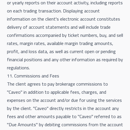
or yearly reports on their account activity, including reports
on each trading transaction. Displaying account
information on the client's electronic account constitutes
delivery of account statements and will include trade
confirmations accompanied by ticket numbers, buy, and sell
rates, margin rates, available margin trading amounts,
profit, and loss data, as well as current open or pending
financial positions and any other information as required by
regulations.
11. Commissions and Fees
The client agrees to pay brokerage commissions to
"Caveo" in addition to applicable fees, charges, and
expenses on the account and/or due for using the services
by the client. "Caveo" directly restricts in the account any
fees and other amounts payable to "Caveo" referred to as
"Due Amounts" by debiting commissions from the account