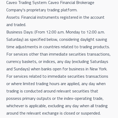
Caveo Trading System: Caveo Financial Brokerage
Company's proprietary trading platform.
Assets: Financial instruments registered in the account
and traded.
Business Days: (From 12:00 a.m. Monday to 12:00 a.m.
Saturday) as specified below, considering daylight saving
time adjustments in countries related to trading products.
For services other than immediate securities transactions,
currency baskets, or indices, any day (excluding Saturdays
and Sundays) when banks open for business in New York.
For services related to immediate securities transactions
or where limited trading hours are applied, any day when
trading is conducted around relevant securities that
possess primary outputs or the index-operating trade,
whichever is applicable, excluding any day when all trading
around the relevant exchange is closed or suspended.