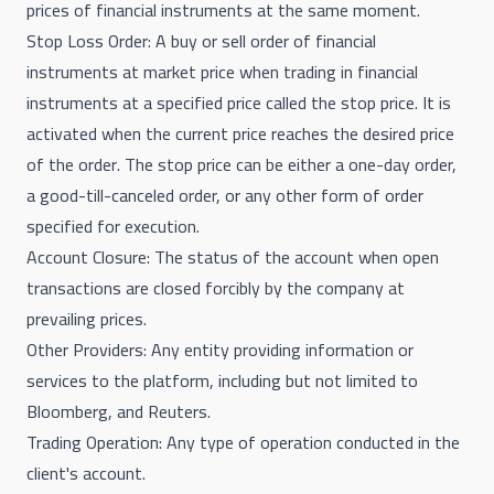
prices of financial instruments at the same moment.
Stop Loss Order: A buy or sell order of financial
instruments at market price when trading in financial
instruments at a specified price called the stop price. It is
activated when the current price reaches the desired price
of the order. The stop price can be either a one-day order,
a good-till-canceled order, or any other form of order
specified for execution.
Account Closure: The status of the account when open
transactions are closed forcibly by the company at
prevailing prices.
Other Providers: Any entity providing information or
services to the platform, including but not limited to
Bloomberg, and Reuters.
Trading Operation: Any type of operation conducted in the
client's account.