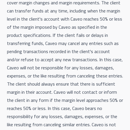
cover margin changes and margin requirements. The client
can transfer funds at any time, including when the margin
level in the client's account with Caveo reaches 50% or less
of the margin imposed by Caveo as specified in the
product specifications. If the client fails or delays in
transferring funds, Caveo may cancel any entries such as
pending transactions recorded in the client's account
and/or refuse to accept any new transactions. In this case,
Caveo will not be responsible for any losses, damages,
expenses, or the like resulting from canceling these entries.
The client should always ensure that there is sufficient
margin in their account. Caveo will not contact or inform
the client in any form if the margin level approaches 50% or
reaches 50% or less. In this case, Caveo bears no
responsibility for any losses, damages, expenses, or the
like resulting from canceling similar entries. Caveo is not