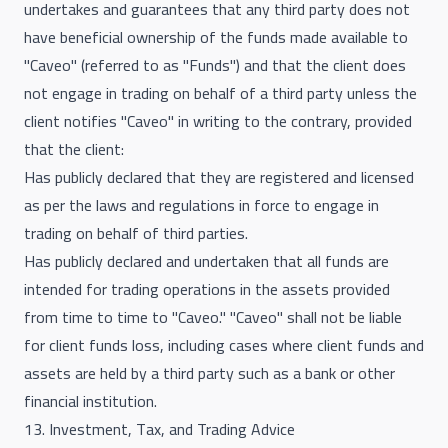
undertakes and guarantees that any third party does not
have beneficial ownership of the funds made available to
"Caveo" (referred to as "Funds") and that the client does
not engage in trading on behalf of a third party unless the
client notifies "Caveo" in writing to the contrary, provided
that the client:
Has publicly declared that they are registered and licensed
as per the laws and regulations in force to engage in
trading on behalf of third parties.
Has publicly declared and undertaken that all funds are
intended for trading operations in the assets provided
from time to time to "Caveo." "Caveo" shall not be liable
for client funds loss, including cases where client funds and
assets are held by a third party such as a bank or other
financial institution.
13. Investment, Tax, and Trading Advice