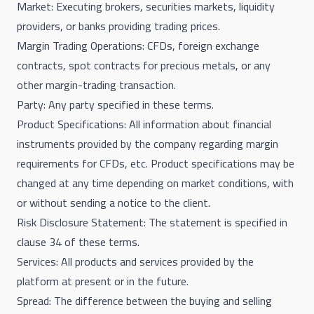
Market: Executing brokers, securities markets, liquidity
providers, or banks providing trading prices.
Margin Trading Operations: CFDs, foreign exchange
contracts, spot contracts for precious metals, or any
other margin-trading transaction.
Party: Any party specified in these terms.
Product Specifications: All information about financial
instruments provided by the company regarding margin
requirements for CFDs, etc. Product specifications may be
changed at any time depending on market conditions, with
or without sending a notice to the client.
Risk Disclosure Statement: The statement is specified in
clause 34 of these terms.
Services: All products and services provided by the
platform at present or in the future.
Spread: The difference between the buying and selling