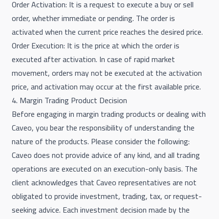
Order Activation: It is a request to execute a buy or sell
order, whether immediate or pending. The order is
activated when the current price reaches the desired price.
Order Execution: It is the price at which the order is
executed after activation. In case of rapid market
movement, orders may not be executed at the activation
price, and activation may occur at the first available price.
4. Margin Trading Product Decision
Before engaging in margin trading products or dealing with
Caveo, you bear the responsibility of understanding the
nature of the products. Please consider the following:
Caveo does not provide advice of any kind, and all trading
operations are executed on an execution-only basis. The
client acknowledges that Caveo representatives are not
obligated to provide investment, trading, tax, or request-
seeking advice. Each investment decision made by the