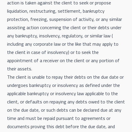
action is taken against the client to seek or propose
liquidation, restructuring, settlement, bankruptcy
protection, freezing, suspension of activity, or any similar
assisting action concerning the client or their debts under
any bankruptcy, insolvency, regulatory, or similar law (
including any corporate law or the like that may apply to
the client in case of insolvency) or to seek the
appointment of a receiver on the client or any portion of
their assets.
The client is unable to repay their debts on the due date or
undergoes bankruptcy or insolvency as defined under the
applicable bankruptcy or insolvency law applicable to the
client, or defaults on repaying any debts owed to the client
on the due date, or such debts can be declared due at any
time and must be repaid pursuant to agreements or
documents proving this debt before the due date, and