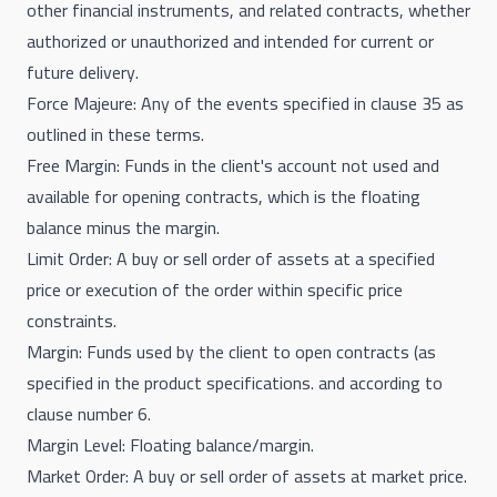
other financial instruments, and related contracts, whether
authorized or unauthorized and intended for current or
future delivery.
Force Majeure: Any of the events specified in clause 35 as
outlined in these terms.
Free Margin: Funds in the client's account not used and
available for opening contracts, which is the floating
balance minus the margin.
Limit Order: A buy or sell order of assets at a specified
price or execution of the order within specific price
constraints.
Margin: Funds used by the client to open contracts (as
specified in the product specifications. and according to
clause number 6.
Margin Level: Floating balance/margin.
Market Order: A buy or sell order of assets at market price.