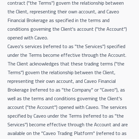
contract ("the Terms") govern the relationship between
the Client, representing their own account, and Caveo
Financial Brokerage as specified in the terms and
conditions governing the Client's account ("the Account")
opened with Caveo.
Caveo's services (referred to as "the Services") specified
under the Terms become effective through the Account.
The Client acknowledges that these trading terms ("the
Terms") govern the relationship between the Client,
representing their own account, and Caveo Financial
Brokerage (referred to as "the Company" or "Caveo"), as
well as the terms and conditions governing the Client's
account ("the Account") opened with Caveo. The services
specified by Caveo under the Terms (referred to as "the
Services") become effective through the Account and are
available on the "Caveo Trading Platform" (referred to as