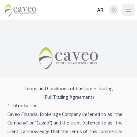
AR
Terms and Conditions of Customer Trading
(Full Trading Agreement)
1. Introduction:
Caveo Financial Brokerage Company (referred to as "the
Company" or "Caveo") and the client (referred to as "the
Client") acknowledge that the terms of this commercial