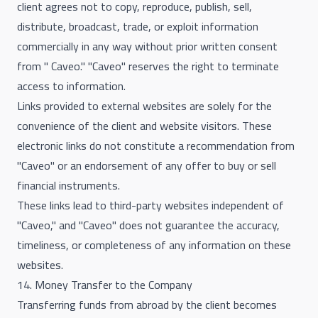
client agrees not to copy, reproduce, publish, sell,
distribute, broadcast, trade, or exploit information
commercially in any way without prior written consent
from " Caveo." "Caveo" reserves the right to terminate
access to information.
Links provided to external websites are solely for the
convenience of the client and website visitors. These
electronic links do not constitute a recommendation from
"Caveo" or an endorsement of any offer to buy or sell
financial instruments.
These links lead to third-party websites independent of
"Caveo," and "Caveo" does not guarantee the accuracy,
timeliness, or completeness of any information on these
websites.
14. Money Transfer to the Company
Transferring funds from abroad by the client becomes