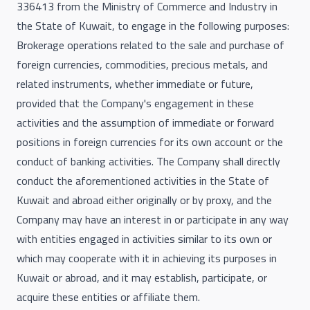
336413 from the Ministry of Commerce and Industry in
the State of Kuwait, to engage in the following purposes:
Brokerage operations related to the sale and purchase of
foreign currencies, commodities, precious metals, and
related instruments, whether immediate or future,
provided that the Company's engagement in these
activities and the assumption of immediate or forward
positions in foreign currencies for its own account or the
conduct of banking activities. The Company shall directly
conduct the aforementioned activities in the State of
Kuwait and abroad either originally or by proxy, and the
Company may have an interest in or participate in any way
with entities engaged in activities similar to its own or
which may cooperate with it in achieving its purposes in
Kuwait or abroad, and it may establish, participate, or
acquire these entities or affiliate them.