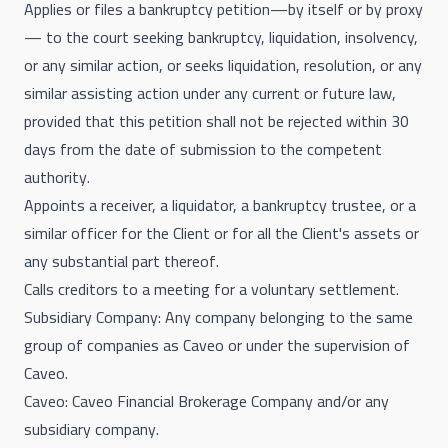
Applies or files a bankruptcy petition—by itself or by proxy
— to the court seeking bankruptcy, liquidation, insolvency,
or any similar action, or seeks liquidation, resolution, or any
similar assisting action under any current or future law,
provided that this petition shall not be rejected within 30
days from the date of submission to the competent
authority.
Appoints a receiver, a liquidator, a bankruptcy trustee, or a
similar officer for the Client or for all the Client's assets or
any substantial part thereof.
Calls creditors to a meeting for a voluntary settlement.
Subsidiary Company: Any company belonging to the same
group of companies as Caveo or under the supervision of
Caveo.
Caveo: Caveo Financial Brokerage Company and/or any
subsidiary company.