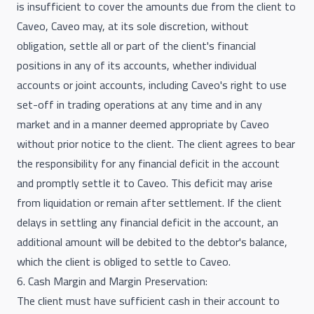
is insufficient to cover the amounts due from the client to
Caveo, Caveo may, at its sole discretion, without
obligation, settle all or part of the client's financial
positions in any of its accounts, whether individual
accounts or joint accounts, including Caveo's right to use
set-off in trading operations at any time and in any
market and in a manner deemed appropriate by Caveo
without prior notice to the client. The client agrees to bear
the responsibility for any financial deficit in the account
and promptly settle it to Caveo. This deficit may arise
from liquidation or remain after settlement. If the client
delays in settling any financial deficit in the account, an
additional amount will be debited to the debtor's balance,
which the client is obliged to settle to Caveo.
6. Cash Margin and Margin Preservation:
The client must have sufficient cash in their account to