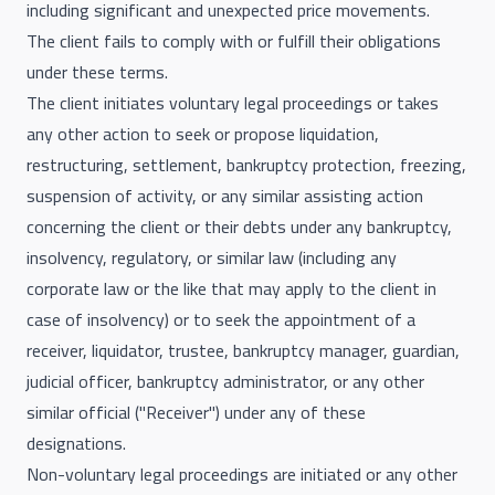
including significant and unexpected price movements.
The client fails to comply with or fulfill their obligations
under these terms.
The client initiates voluntary legal proceedings or takes
any other action to seek or propose liquidation,
restructuring, settlement, bankruptcy protection, freezing,
suspension of activity, or any similar assisting action
concerning the client or their debts under any bankruptcy,
insolvency, regulatory, or similar law (including any
corporate law or the like that may apply to the client in
case of insolvency) or to seek the appointment of a
receiver, liquidator, trustee, bankruptcy manager, guardian,
judicial officer, bankruptcy administrator, or any other
similar official ("Receiver") under any of these
designations.
Non-voluntary legal proceedings are initiated or any other