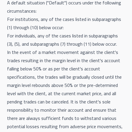
A default situation ("Default") occurs under the following
circumstances:
For institutions, any of the cases listed in subparagraphs
(1) through (10) below occur:
For individuals, any of the cases listed in subparagraphs
(3), (5), and subparagraphs (7) through (11) below occur.
In the event of a market movement against the client's
trades resulting in the margin level in the client's account
falling below 50% or as per the client's account
specifications, the trades will be gradually closed until the
margin level rebounds above 50% or the pre-determined
level with the client, at the current market price, and all
pending trades can be canceled. It is the client's sole
responsibility to monitor their account and ensure that
there are always sufficient funds to withstand various
potential losses resulting from adverse price movements,