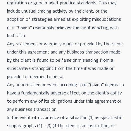
regulation or good market practice standards. This may
include unusual trading activity by the client, or the
adoption of strategies aimed at exploiting misquotations
or if "Caveo" reasonably believes the client is acting with
bad faith.
Any statement or warranty made or provided by the client
under this agreement and any business transaction made
by the client is found to be false or misleading from a
substantive standpoint from the time it was made or
provided or deemed to be so.
Any action taken or event occurring that "Caveo" deems to
have a fundamentally adverse effect on the client's ability
to perform any of its obligations under this agreement or
any business transaction.
In the event of occurrence of a situation (1) as specified in
subparagraphs (1) - (9) (if the client is an institution) or