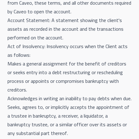
from Caveo, these terms, and all other documents required
by Caveo to open the account.
Account Statement: A statement showing the client's
assets as recorded in the account and the transactions
performed on the account.
Act of Insolvency: Insolvency occurs when the Client acts
as follows:
Makes a general assignment for the benefit of creditors
or seeks entry into a debt restructuring or rescheduling
process or appoints or compromises bankruptcy with
creditors.
Acknowledges in writing an inability to pay debts when due.
Seeks, agrees to, or implicitly accepts the appointment of
a trustee in bankruptcy, a receiver, a liquidator, a
bankruptcy trustee, or a similar officer over its assets or
any substantial part thereof.