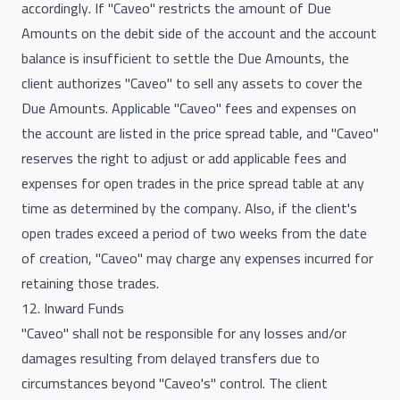
accordingly. If "Caveo" restricts the amount of Due
Amounts on the debit side of the account and the account
balance is insufficient to settle the Due Amounts, the
client authorizes "Caveo" to sell any assets to cover the
Due Amounts. Applicable "Caveo" fees and expenses on
the account are listed in the price spread table, and "Caveo"
reserves the right to adjust or add applicable fees and
expenses for open trades in the price spread table at any
time as determined by the company. Also, if the client's
open trades exceed a period of two weeks from the date
of creation, "Caveo" may charge any expenses incurred for
retaining those trades.
12. Inward Funds
"Caveo" shall not be responsible for any losses and/or
damages resulting from delayed transfers due to
circumstances beyond "Caveo's" control. The client