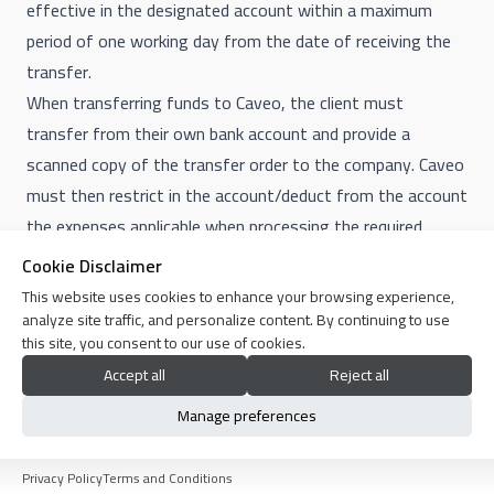
effective in the designated account within a maximum
period of one working day from the date of receiving the
transfer.
When transferring funds to Caveo, the client must
transfer from their own bank account and provide a
scanned copy of the transfer order to the company. Caveo
must then restrict in the account/deduct from the account
the expenses applicable when processing the required
transfer.
Cookie Disclaimer
Funds credited to the company are those for which the
This website uses cookies to enhance your browsing experience,
company receives notification of their addition to the
analyze site traffic, and personalize content. By continuing to use
this site, you consent to our use of cookies.
company's bank account or to the accounts of collection
Accept all
Reject all
companies that the company deals with for money
collection services. The transfer order alone does not
Manage preferences
constitute proof of the transfer.
15. Internet Service
Privacy Policy
Terms and Conditions