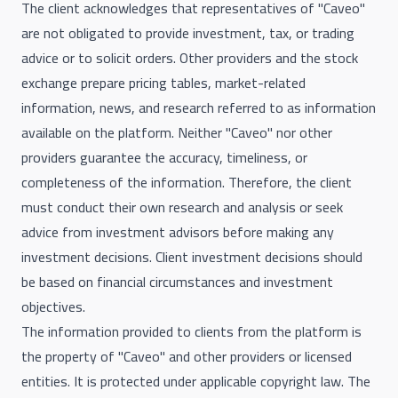
The client acknowledges that representatives of "Caveo"
are not obligated to provide investment, tax, or trading
advice or to solicit orders. Other providers and the stock
exchange prepare pricing tables, market-related
information, news, and research referred to as information
available on the platform. Neither "Caveo" nor other
providers guarantee the accuracy, timeliness, or
completeness of the information. Therefore, the client
must conduct their own research and analysis or seek
advice from investment advisors before making any
investment decisions. Client investment decisions should
be based on financial circumstances and investment
objectives.
The information provided to clients from the platform is
the property of "Caveo" and other providers or licensed
entities. It is protected under applicable copyright law. The