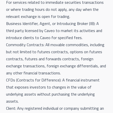
For services related to immediate securities transactions
or where trading hours do not apply, any day when the
relevant exchange is open for trading.
Business Identifier, Agent, or Introducing Broker (IB): A
third party licensed by Caveo to market its activities and
introduce clients to Caveo for specified fees.
Commodity Contracts: All movable commodities, including
but not limited to futures contracts, options on futures
contracts, futures and forwards contracts, foreign
exchange transactions, foreign exchange differentials, and
any other financial transactions.
CFDs (Contracts for Difference): A financial instrument
that exposes investors to changes in the value of
underlying assets without purchasing the underlying
assets.
Client: Any registered individual or company submitting an