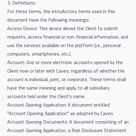
3. Definitions:
For these terms, the introductory terms used in this
document have the following meanings:
Access Device: This device allows the Client to submit
requests, access financial or non-financial information, and
use the services available on the platform (i.e., personal
computers, smartphones, etc.).
Account: One or more electronic accounts opened by the
Client now or later with Caveo, regardless of whether the
account is individual, joint, or corporate. These terms shall
have the same meaning and apply to all subsidiary
accounts held under the Client's name.
Account Opening Application: A document entitled
"Account Opening Application" as adopted by Caveo.
Account Opening Documents: A document consisting of an
Account Opening Application, a Risk Disclosure Statement