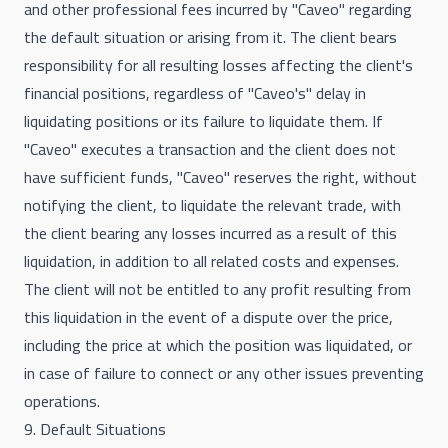
and other professional fees incurred by "Caveo" regarding
the default situation or arising from it. The client bears
responsibility for all resulting losses affecting the client's
financial positions, regardless of "Caveo's" delay in
liquidating positions or its failure to liquidate them. If
"Caveo" executes a transaction and the client does not
have sufficient funds, "Caveo" reserves the right, without
notifying the client, to liquidate the relevant trade, with
the client bearing any losses incurred as a result of this
liquidation, in addition to all related costs and expenses.
The client will not be entitled to any profit resulting from
this liquidation in the event of a dispute over the price,
including the price at which the position was liquidated, or
in case of failure to connect or any other issues preventing
operations.
9. Default Situations