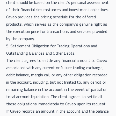
client should be based on the client's personal assessment
of their financial circumstances and investment objectives.
Caveo provides the pricing schedule for the offered
products, which serves as the company's genuine right as
the execution price for transactions and services provided
by the company.
5. Settlement Obligation for Trading Operations and
Outstanding Balances and Other Debts.
The client agrees to settle any financial amount to Caveo
associated with any current or future trading exchange,
debit balance, margin call, or any other obligation recorded
in the account, including, but not limited to, any deficit or
remaining balance in the account in the event of partial or
total account liquidation. The client agrees to settle all
these obligations immediately to Caveo upon its request.
If Caveo records an amount in the account and the balance