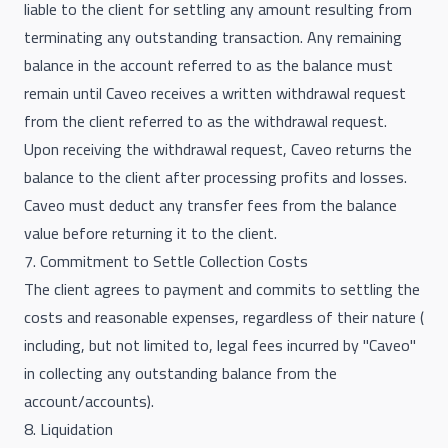
liable to the client for settling any amount resulting from
terminating any outstanding transaction. Any remaining
balance in the account referred to as the balance must
remain until Caveo receives a written withdrawal request
from the client referred to as the withdrawal request.
Upon receiving the withdrawal request, Caveo returns the
balance to the client after processing profits and losses.
Caveo must deduct any transfer fees from the balance
value before returning it to the client.
7. Commitment to Settle Collection Costs
The client agrees to payment and commits to settling the
costs and reasonable expenses, regardless of their nature (
including, but not limited to, legal fees incurred by "Caveo"
in collecting any outstanding balance from the
account/accounts).
8. Liquidation