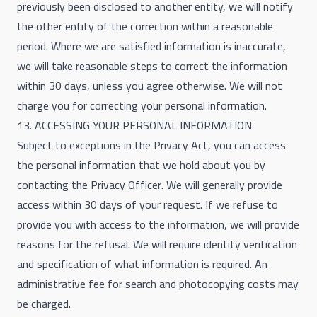
previously been disclosed to another entity, we will notify
the other entity of the correction within a reasonable
period. Where we are satisfied information is inaccurate,
we will take reasonable steps to correct the information
within 30 days, unless you agree otherwise. We will not
charge you for correcting your personal information.
13. ACCESSING YOUR PERSONAL INFORMATION
Subject to exceptions in the Privacy Act, you can access
the personal information that we hold about you by
contacting the Privacy Officer. We will generally provide
access within 30 days of your request. If we refuse to
provide you with access to the information, we will provide
reasons for the refusal. We will require identity verification
and specification of what information is required. An
administrative fee for search and photocopying costs may
be charged.