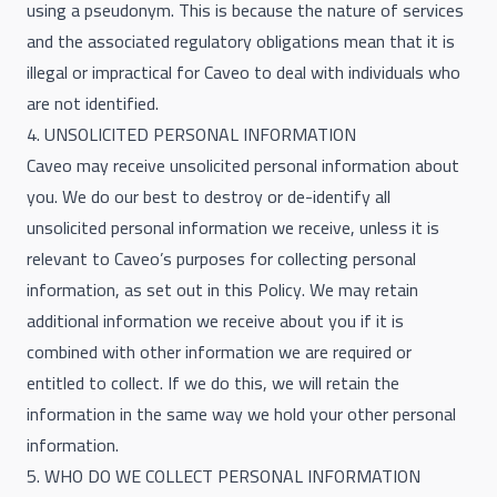
using a pseudonym. This is because the nature of services
and the associated regulatory obligations mean that it is
illegal or impractical for Caveo to deal with individuals who
are not identified.
4. UNSOLICITED PERSONAL INFORMATION
Caveo may receive unsolicited personal information about
you. We do our best to destroy or de-identify all
unsolicited personal information we receive, unless it is
relevant to Caveo’s purposes for collecting personal
information, as set out in this Policy. We may retain
additional information we receive about you if it is
combined with other information we are required or
entitled to collect. If we do this, we will retain the
information in the same way we hold your other personal
information.
5. WHO DO WE COLLECT PERSONAL INFORMATION