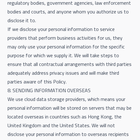
regulatory bodies, government agencies, law enforcement
bodies and courts, and anyone whom you authorize us to
disclose it to.
If we disclose your personal information to service
providers that perform business activities for us, they
may only use your personal information for the specific
purpose for which we supply it. We will take steps to
ensure that all contractual arrangements with third parties
adequately address privacy issues and will make third
parties aware of this Policy.
8. SENDING INFORMATION OVERSEAS
We use cloud data storage providers, which means your
personal information will be stored on servers that may be
located overseas in countries such as Hong Kong, the
United Kingdom and the United States. We will not
disclose your personal information to overseas recipients