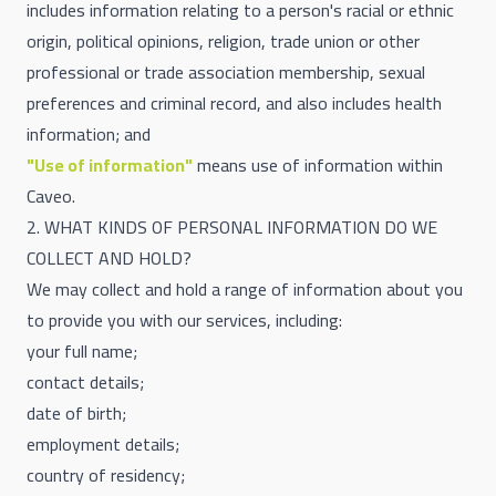
includes information relating to a person's racial or ethnic
origin, political opinions, religion, trade union or other
professional or trade association membership, sexual
preferences and criminal record, and also includes health
information; and
"Use of information"
means use of information within
Caveo.
2. WHAT KINDS OF PERSONAL INFORMATION DO WE
COLLECT AND HOLD?
We may collect and hold a range of information about you
to provide you with our services, including:
your full name;
contact details;
date of birth;
employment details;
country of residency;