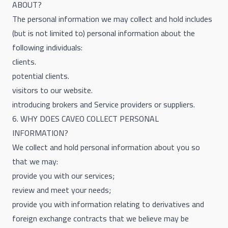
ABOUT?
The personal information we may collect and hold includes
(but is not limited to) personal information about the
following individuals:
clients.
potential clients.
visitors to our website.
introducing brokers and Service providers or suppliers.
6. WHY DOES CAVEO COLLECT PERSONAL
INFORMATION?
We collect and hold personal information about you so
that we may:
provide you with our services;
review and meet your needs;
provide you with information relating to derivatives and
foreign exchange contracts that we believe may be