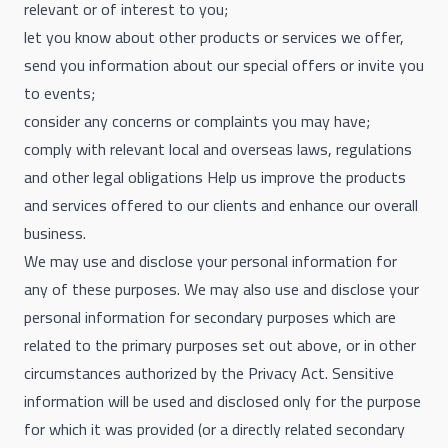
relevant or of interest to you;
let you know about other products or services we offer,
send you information about our special offers or invite you
to events;
consider any concerns or complaints you may have;
comply with relevant local and overseas laws, regulations
and other legal obligations Help us improve the products
and services offered to our clients and enhance our overall
business.
We may use and disclose your personal information for
any of these purposes. We may also use and disclose your
personal information for secondary purposes which are
related to the primary purposes set out above, or in other
circumstances authorized by the Privacy Act. Sensitive
information will be used and disclosed only for the purpose
for which it was provided (or a directly related secondary