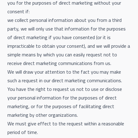
you for the purposes of direct marketing without your
consent if:
we collect personal information about you from a third
party, we will only use that information for the purposes
of direct marketing if you have consented (or it is
impracticable to obtain your consent), and we will provide a
simple means by which you can easily request not to
receive direct marketing communications from us.
We will draw your attention to the fact you may make
such a request in our direct marketing communications.
You have the right to request us not to use or disclose
your personal information for the purposes of direct
marketing, or for the purposes of facilitating direct
marketing by other organizations.
We must give effect to the request within a reasonable
period of time.