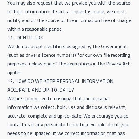
You may also request that we provide you with the source
of their information. If such a request is made, we must
notify you of the source of the information free of charge
within a reasonable period.
11. IDENTIFIERS
We do not adopt identifiers assigned by the Government
(such as driver’s licence numbers) for our own file recording
purposes, unless one of the exemptions in the Privacy Act
applies.
12. HOW DO WE KEEP PERSONAL INFORMATION
ACCURATE AND UP-TO-DATE?
We are committed to ensuring that the personal
information we collect, hold, use and disclose is relevant,
accurate, complete and up-to-date. We encourage you to
contact us if any personal information we hold about you
needs to be updated. If we correct information that has