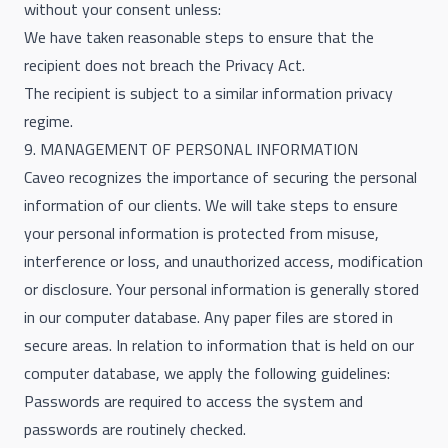
without your consent unless:
We have taken reasonable steps to ensure that the
recipient does not breach the Privacy Act.
The recipient is subject to a similar information privacy
regime.
9. MANAGEMENT OF PERSONAL INFORMATION
Caveo recognizes the importance of securing the personal
information of our clients. We will take steps to ensure
your personal information is protected from misuse,
interference or loss, and unauthorized access, modification
or disclosure. Your personal information is generally stored
in our computer database. Any paper files are stored in
secure areas. In relation to information that is held on our
computer database, we apply the following guidelines:
Passwords are required to access the system and
passwords are routinely checked.