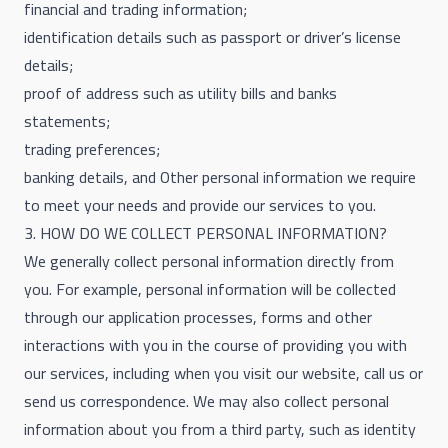
financial and trading information;
identification details such as passport or driver’s license
details;
proof of address such as utility bills and banks
statements;
trading preferences;
banking details, and Other personal information we require
to meet your needs and provide our services to you.
3. HOW DO WE COLLECT PERSONAL INFORMATION?
We generally collect personal information directly from
you. For example, personal information will be collected
through our application processes, forms and other
interactions with you in the course of providing you with
our services, including when you visit our website, call us or
send us correspondence. We may also collect personal
information about you from a third party, such as identity