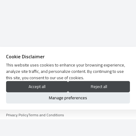
Cookie Disclaimer
This website uses cookies to enhance your browsing experience,
analyze site traffic, and personalize content. By continuing to use
this site, you consent to our use of cookies.
Accept all
Reject all
Manage preferences
Privacy Policy
Terms and Conditions