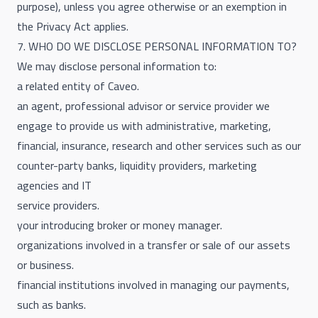
purpose), unless you agree otherwise or an exemption in
the Privacy Act applies.
7. WHO DO WE DISCLOSE PERSONAL INFORMATION TO?
We may disclose personal information to:
a related entity of Caveo.
an agent, professional advisor or service provider we
engage to provide us with administrative, marketing,
financial, insurance, research and other services such as our
counter-party banks, liquidity providers, marketing
agencies and IT
service providers.
your introducing broker or money manager.
organizations involved in a transfer or sale of our assets
or business.
financial institutions involved in managing our payments,
such as banks.