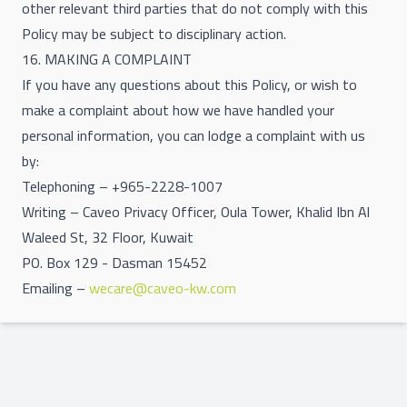
other relevant third parties that do not comply with this
Policy may be subject to disciplinary action.
16. MAKING A COMPLAINT
If you have any questions about this Policy, or wish to
make a complaint about how we have handled your
personal information, you can lodge a complaint with us
by:
Telephoning – +965-2228-1007
Writing – Caveo Privacy Officer, Oula Tower, Khalid Ibn Al
Waleed St, 32 Floor, Kuwait
PO. Box 129 - Dasman 15452
Emailing –
wecare@caveo-kw.com