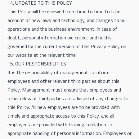
14. UPDATES TO THIS POLICY
This Policy will be reviewed from time to time to take
account of new laws and technology, and changes to our
operations and the business environment. In case of
doubt, personal information we collect and hold is
governed by the current version of this Privacy Policy on
our website at the relevant time.
15. OUR RESPONSIBILITIES
It is the responsibility of management to inform
employees and other relevant third parties about this
Policy. Management must ensure that employees and
other relevant third parties are advised of any changes to
this Policy. All new employees are to be provided with
timely and appropriate access to this Policy, and all
employees are provided with training in relation to
appropriate handling of personal information. Employees or