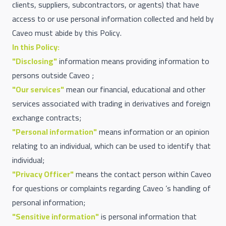
clients, suppliers, subcontractors, or agents) that have
access to or use personal information collected and held by
Caveo must abide by this Policy.
In this Policy:
"Disclosing"
information means providing information to
persons outside Caveo ;
"Our services"
mean our financial, educational and other
services associated with trading in derivatives and foreign
exchange contracts;
"Personal information"
means information or an opinion
relating to an individual, which can be used to identify that
individual;
"Privacy Officer"
means the contact person within Caveo
for questions or complaints regarding Caveo ’s handling of
personal information;
"Sensitive information"
is personal information that