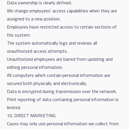
Data ownership is clearly defined.
We change employees’ access capabilities when they are
assigned to a new position.
Employees have restricted access to certain sections of
the system.
The system automatically logs and reviews all
unauthorized access attempts.
Unauthorized employees are barred from updating and
editing personal information.
All computers which contain personal information are
secured both physically and electronically.
Data is encrypted during transmission over the network.
Print reporting of data containing personal information is
limited.
10. DIRECT MARKETING
Caveo may only use personal information we collect from