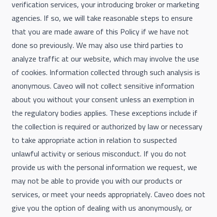
verification services, your introducing broker or marketing
agencies. If so, we will take reasonable steps to ensure
that you are made aware of this Policy if we have not
done so previously. We may also use third parties to
analyze traffic at our website, which may involve the use
of cookies. Information collected through such analysis is
anonymous. Caveo will not collect sensitive information
about you without your consent unless an exemption in
the regulatory bodies applies. These exceptions include if
the collection is required or authorized by law or necessary
to take appropriate action in relation to suspected
unlawful activity or serious misconduct. If you do not
provide us with the personal information we request, we
may not be able to provide you with our products or
services, or meet your needs appropriately. Caveo does not
give you the option of dealing with us anonymously, or