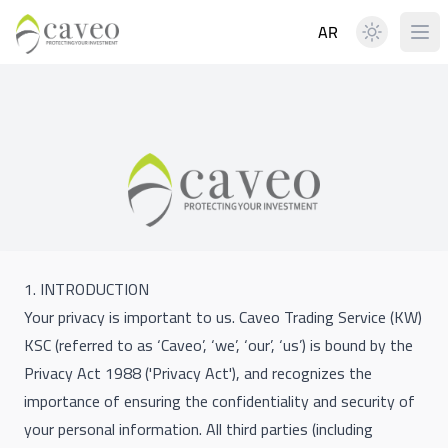
AR
1. INTRODUCTION
Your privacy is important to us. Caveo Trading Service (KW)
KSC (referred to as ‘Caveo’, ‘we’, ‘our’, ‘us’) is bound by the
Privacy Act 1988 ('Privacy Act'), and recognizes the
importance of ensuring the confidentiality and security of
your personal information. All third parties (including