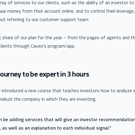
ay of services to our clients, such as the ability of an investor t
aw money from their account online, and to control their leverage, 
out referring to our customer support team.
g share of our plan for the year – from the pages of agents and th
 clients through Caveo's program/app.
ourney to be expert in 3 hours
ve introduced a new course that teaches investors how to analyze 
analyze the company in which they are investing.
on be adding services that will give an investor recommendatio
 as well as an explanation to each individual signal.”