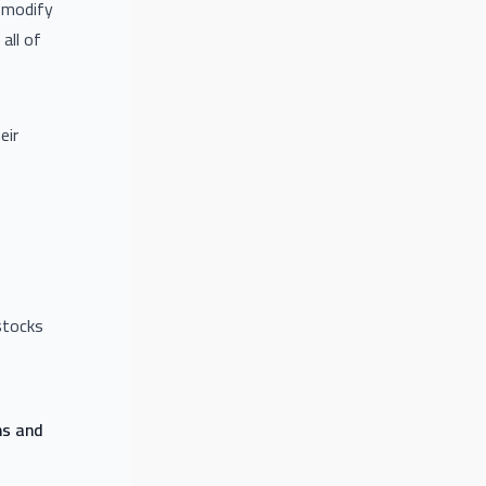
o modify
all of
eir
stocks
ns and