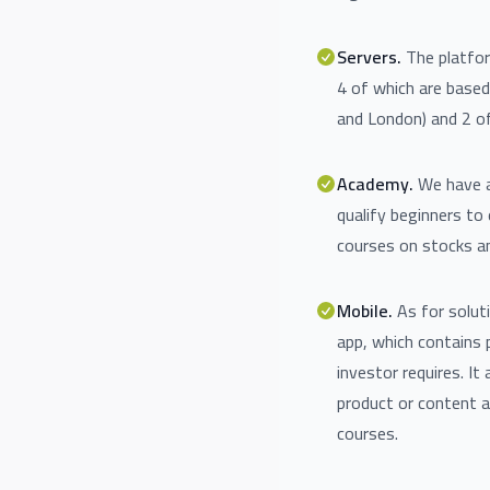
Servers.
The platfor
4 of which are base
and London) and 2 of
Academy.
We have a
qualify beginners to 
courses on stocks an
Mobile.
As for solut
app, which contains 
investor requires. It 
product or content a
courses.