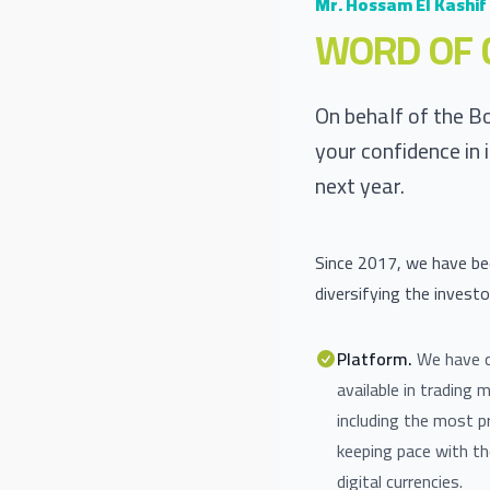
Mr. Hossam El Kashif
WORD OF 
On behalf of the B
your confidence in 
next year.
Since 2017, we have bee
diversifying the investo
Platform.
We have c
available in trading 
including the most p
keeping pace with t
digital currencies.