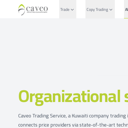
Trade
Copy Trading
A
Organizational 
Caveo Trading Service, a Kuwaiti company trading i
connects price providers via state-of-the-art techn