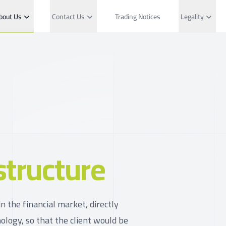
bout Us
Contact Us
Trading Notices
Legality
structure
n the financial market, directly
ology, so that the client would be