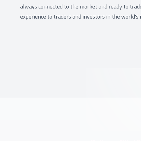
always connected to the market and ready to trade.
experience to traders and investors in the world's 