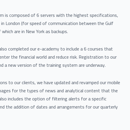
m is composed of 6 servers with the highest specifications,
d in London (for speed of communication between the Gulf
 which are in New York as backups.
lso completed our e-academy to include a 6 courses that
enter the financial world and reduce risk. Registration to our
d a new version of the training system are underway.
ions to our clients, we have updated and revamped our mobile
pages for the types of news and analytical content that the
also includes the option of filtering alerts for a specific
nd the addition of dates and arrangements for our quarterly