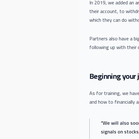
In 2019, we added an arr
their account, to withdr
which they can do with
Partners also have a bi
following up with their
Beginning your j
As for training, we ha
and how to financially 
“We will also so
signals on stocks,