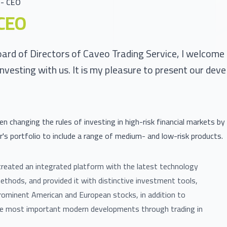
- CEO
CEO
oard of Directors of Caveo Trading Service, I welcome
investing with us. It is my pleasure to present our dev
n changing the rules of investing in high-risk financial markets by
r's portfolio to include a range of medium- and low-risk products.
reated an integrated platform with the latest technology
methods, and provided it with distinctive investment tools,
rominent American and European stocks, in addition to
he most important modern developments through trading in