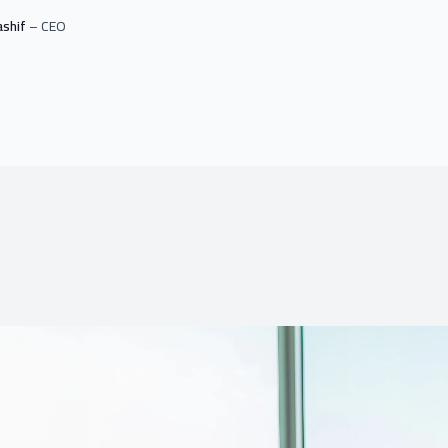
ashif
– CEO