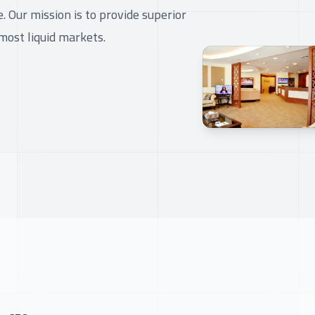
 Our mission is to provide superior
most liquid markets.