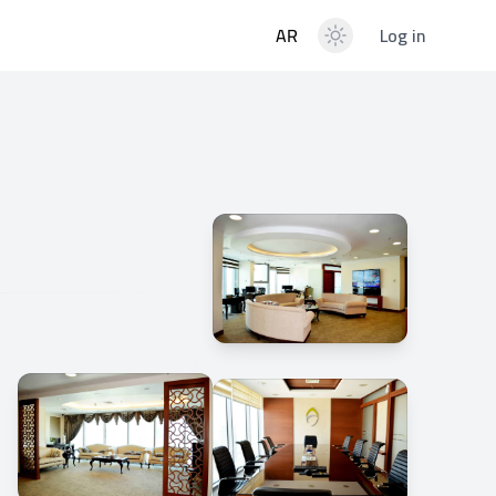
AR
Log in