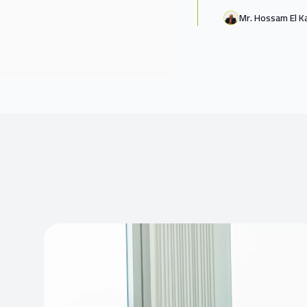
Mr. Hossam El K