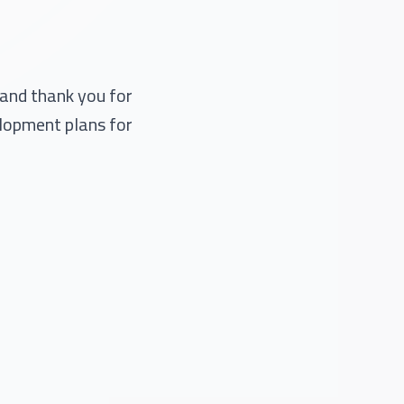
 and thank you for
elopment plans for