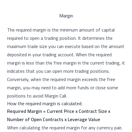
Margin
The required margin is the minimum amount of capital
required to open a trading position. It determines the
maximum trade size you can execute based on the amount
deposited in your trading account. When the required
margin is less than the free margin in the current trading, it
indicates that you can open more trading positions.
Conversely, when the required margin exceeds the free
margin, you may need to add more funds or close some
positions to avoid Margin Call.
How the required margin is calculated:
Required Margin = Current Price x Contract Size x
Number of Open Contracts x Leverage Value
When calculating the required margin for any currency pair,