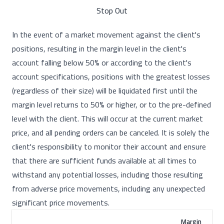
Stop Out
In the event of a market movement against the client's
positions, resulting in the margin level in the client's
account falling below 50% or according to the client's
account specifications, positions with the greatest losses
(regardless of their size) will be liquidated first until the
margin level returns to 50% or higher, or to the pre-defined
level with the client. This will occur at the current market
price, and all pending orders can be canceled. It is solely the
client's responsibility to monitor their account and ensure
that there are sufficient funds available at all times to
withstand any potential losses, including those resulting
from adverse price movements, including any unexpected
significant price movements.
Margin