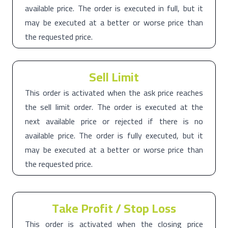
available price. The order is executed in full, but it
may be executed at a better or worse price than
the requested price.
Sell Limit
This order is activated when the ask price reaches
the sell limit order. The order is executed at the
next available price or rejected if there is no
available price. The order is fully executed, but it
may be executed at a better or worse price than
the requested price.
Take Profit / Stop Loss
This order is activated when the closing price