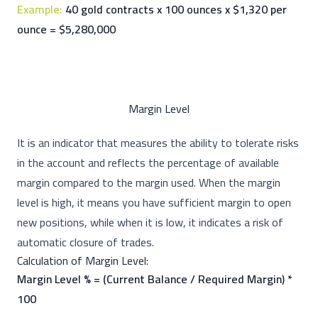
Example:
40 gold contracts x 100 ounces x $1,320 per
ounce = $5,280,000
Margin Level
It is an indicator that measures the ability to tolerate risks
in the account and reflects the percentage of available
margin compared to the margin used. When the margin
level is high, it means you have sufficient margin to open
new positions, while when it is low, it indicates a risk of
automatic closure of trades.
Calculation of Margin Level:
Margin Level % = (Current Balance / Required Margin) *
100