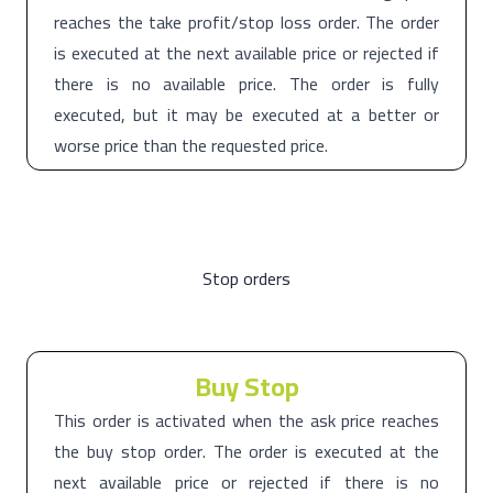
reaches the take profit/stop loss order. The order
is executed at the next available price or rejected if
there is no available price. The order is fully
executed, but it may be executed at a better or
worse price than the requested price.
Stop orders
Buy Stop
This order is activated when the ask price reaches
the buy stop order. The order is executed at the
next available price or rejected if there is no