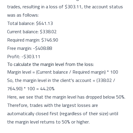
trades, resulting in a loss of $303.11, the account status
was as follows:
Total balance: $641.13
Current balance: $338.02
Required margin: $746.90
Free margin: -$408.88
Profit: -$303.11
To calculate the margin level from the loss:
Margin level = (Current balance / Required margin) * 100
So, the margin level in the client's account = (338.02 /
764.90) * 100 = 44.20%
Here, we see that the margin level has dropped below 50%.
Therefore, trades with the largest losses are
automatically closed first (regardless of their size) until
the margin level returns to 50% or higher.