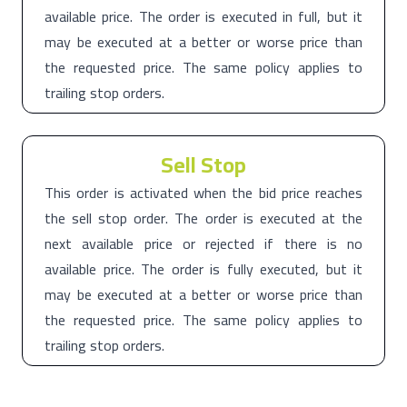
available price. The order is executed in full, but it
may be executed at a better or worse price than
the requested price. The same policy applies to
trailing stop orders.
Sell Stop
This order is activated when the bid price reaches
the sell stop order. The order is executed at the
next available price or rejected if there is no
available price. The order is fully executed, but it
may be executed at a better or worse price than
the requested price. The same policy applies to
trailing stop orders.