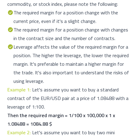
commodity, or stock index, please note the following:
The required margin for a position change with the
current price, even if it's a slight change.
The required margin for a position change with changes
in the contract size and the number of contracts.
Leverage affects the value of the required margin for a
position. The higher the leverage, the lower the required
margin. It's preferable to maintain a higher margin for
the trade. It's also important to understand the risks of
using leverage.
Example 1:
Let's assume you want to buy a standard
contract of the EUR/USD pair at a price of 1.08488 with a
leverage of 1:100.
Then the required margin = 1/100 x 100,000 x 1 x
1.08488 = 1084.88 $
Example 2:
Let's assume you want to buy two mini