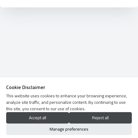
Cookie Disclaimer
This website uses cookies to enhance your browsing experience,
analyze site traffic, and personalize content. By continuing to use
this site, you consent to our use of cookies.
Accept all
Reject all
Manage preferences