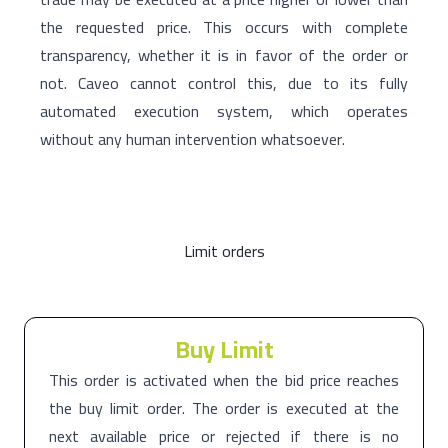
the requested price. This occurs with complete
transparency, whether it is in favor of the order or
not. Caveo cannot control this, due to its fully
automated execution system, which operates
without any human intervention whatsoever.
Limit orders
Buy Limit
This order is activated when the bid price reaches
the buy limit order. The order is executed at the
next available price or rejected if there is no