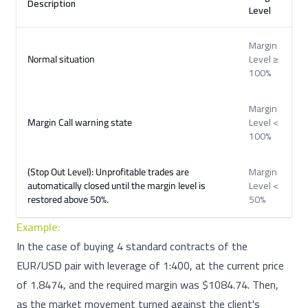
Description
Level
Margin
Normal situation
Level ≥
100%
Margin
Margin Call warning state
Level <
100%
(Stop Out Level): Unprofitable trades are
Margin
automatically closed until the margin level is
Level <
restored above 50%.
50%
Example:
In the case of buying 4 standard contracts of the
EUR/USD pair with leverage of 1:400, at the current price
of 1.8474, and the required margin was $1084.74. Then,
as the market movement turned against the client's