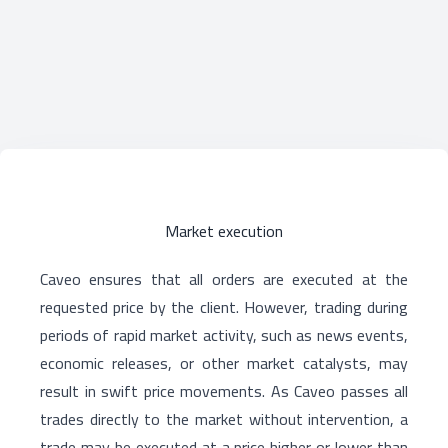
Market execution
Caveo ensures that all orders are executed at the
requested price by the client. However, trading during
periods of rapid market activity, such as news events,
economic releases, or other market catalysts, may
result in swift price movements. As Caveo passes all
trades directly to the market without intervention, a
trade may be executed at a price higher or lower than