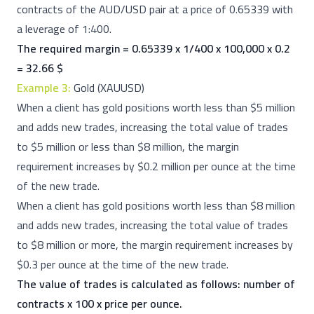
contracts of the AUD/USD pair at a price of 0.65339 with
a leverage of 1:400.
The required margin = 0.65339 x 1/400 x 100,000 x 0.2
= 32.66 $
Example 3:
Gold (XAUUSD)
When a client has gold positions worth less than $5 million
and adds new trades, increasing the total value of trades
to $5 million or less than $8 million, the margin
requirement increases by $0.2 million per ounce at the time
of the new trade.
When a client has gold positions worth less than $8 million
and adds new trades, increasing the total value of trades
to $8 million or more, the margin requirement increases by
$0.3 per ounce at the time of the new trade.
The value of trades is calculated as follows: number of
contracts x 100 x price per ounce.